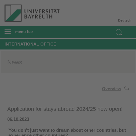
Deutsch
menu bar
INTERNATIONAL OFFICE
News
Overview
Application for stays abroad 2024/25 now open!
06.10.2023
You don't just want to dream about other countries, but
experience other countries?