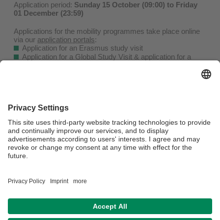
Application period:
Sunday 15 October (09:00) to Friday
01 December (23:59)
Applications for the mobility programmes take place online
via our
application portals
:
Application for an Erasmus study visit
Application for a Global Study Visit & application for a
PROMOS Partial Scholarship
Details on the application process can be found on our
website
.
Visit our
information sessions
,
open consultation hours
or
book an
individual appointment
to clarify open questions.
From Monday to Thursday, you can also ask questions by
calling our hotline: +49(0)921 / 55 - 5874.
We look forward to receiving your applications!