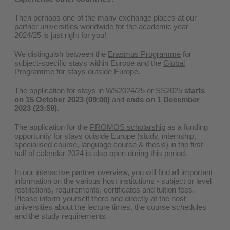
Then perhaps one of the many exchange places at our
partner universities worldwide for the academic year
2024/25 is just right for you!
We distinguish between the
Erasmus Programme
for
subject-specific stays within Europe and the
Global
Programme
for stays outside Europe.
The application for stays in WS2024/25 or SS2025
starts
on 15 October 2023 (09:00)
and
ends on 1 December
2023 (23:59)
.
The application for the
PROMOS scholarship
as a funding
opportunity for stays outside Europe (study, internship,
specialised course, language course & thesis) in the first
half of calendar 2024 is also open during this period.
In our
interactive partner overview
, you will find all important
information on the various host institutions - subject or level
restrictions, requirements, certificates and tuition fees.
Please inform yourself there and directly at the host
universities about the lecture times, the course schedules
and the study requirements.