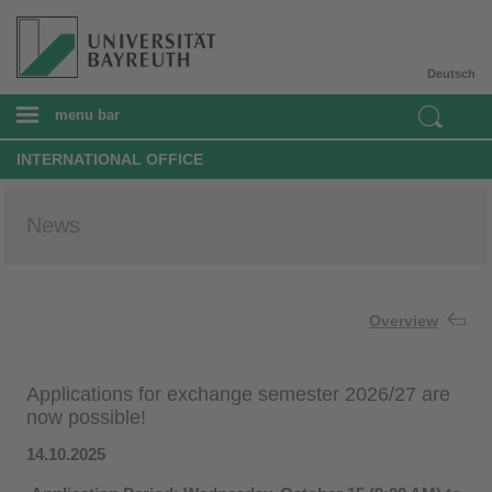
Deutsch
menu bar
INTERNATIONAL OFFICE
News
Overview
Applications for exchange semester 2026/27 are
now possible!
14.10.2025