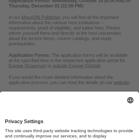
Application Period: Wednesday, October 15 (9:00 AM) to
Thursday, December 01 (11:59 PM)
In our
MoveON Publisher
, you will find all the important
information about the various host institutions –
requirements, proof of eligibility, and tuition fees. Please
inform yourself there and directly at the host universities
about the lecture times, course catalogs, and study
prerequisites.
Application Forms:
The application forms will be available
at the specified time in the respective application portal for
Europe (Erasmus)
or
outside Europe (Global)
.
If you would like more detailed information about the
application process, you can read the details on our
website
.
Consultation
Erasmus:
outgoing-erasmus@uni-bayreuth.de
Global:
outgoing-global-promos@uni-bayreuth.de
Phone:
Mon - Thu | +49(0)921 / 55 – 5874
You are welcome to schedule a consultation appointment
with us for your questions. Please use our
e-learning