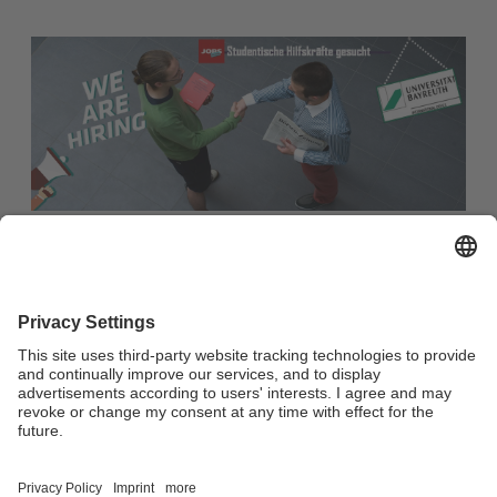
Become part of our team! Student assistant (M/F/D) wanted
Student assistant (M/F/D) wanted
Every single member of our team is crucial to achieving our
goals. If you also want to be part of our team, you can find
the areas for which we are currently looking for
reinforcement here.
Link: Social Media / Digitalization