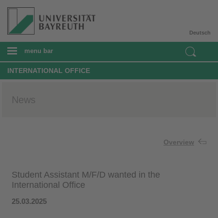
Deutsch
menu bar
INTERNATIONAL OFFICE
News
Overview
Student Assistant M/F/D wanted in the
International Office
25.03.2025