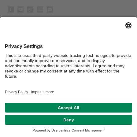
Privacy policy / Disclaimer
Legal Notice
House Rules
Sitemap
Contact
Accessibility