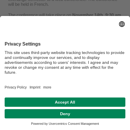
will be held in French.
The conference will take place on
November 14th, 9:30 am
(Quebec time, 3:30pm Paris time).
You can find the registration
here!
Privacy policy / Disclaimer
Legal Notice
House Rules
Sitemap
Contact
Accessibility