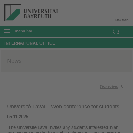
Deutsch
menu bar
INTERNATIONAL OFFICE
News
Overview
Université Laval – Web conference for students
05.11.2025
The Université Laval invites any students interested in an
exchange semester to a web conference. The conference