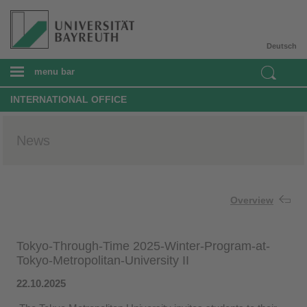
Deutsch
menu bar
INTERNATIONAL OFFICE
News
Overview
Tokyo-Through-Time 2025-Winter-Program-at-
Tokyo-Metropolitan-University II
22.10.2025