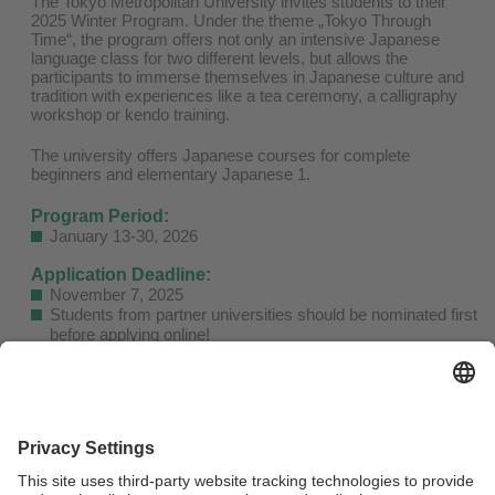
The Tokyo Metropolitan University invites students to their
2025 Winter Program. Under the theme „Tokyo Through
Time“, the program offers not only an intensive Japanese
language class for two different levels, but allows the
participants to immerse themselves in Japanese culture and
tradition with experiences like a tea ceremony, a calligraphy
workshop or kendo training.
The university offers Japanese courses for complete
beginners and elementary Japanese 1.
Program Period:
January 13-30, 2026
Application Deadline:
November 7, 2025
Students from partner universities should be nominated first
before applying online!
Nominees can apply
here!
Fees:
140,000 JPY (approx. USD 922)
Fee includes accommodation, textbooks, admission fees for
field trips ad workshop material
Not included are meals, airfare, insurance, transportation
between accommodation and university, other daily