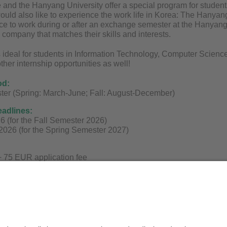
and the Hanyang University offer a special program for student
ould also like to experience the work life in Korea: The Hany
ce to work during or after an exchange semester at the Hanyang U
 company that matches their skills and interests.
 ideal for students in Information Technology, Computer Science
other internship opportunities as well!
od:
ter (Spring: March-June; Fall: August-December)
eadlines:
26 (for the Fall Semester 2026)
2026 (for the Spring Semester 2027)
 75 EUR application fee
on can be found on
the website
!
stions, please contact
info@asiaexchange.org
or book a free on