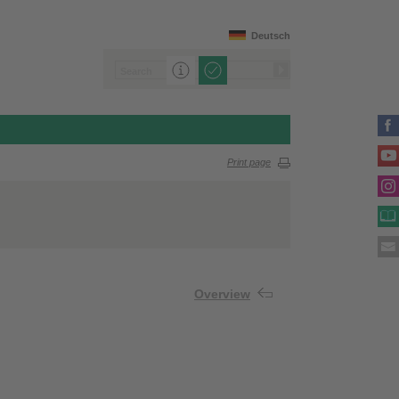
Deutsch
Print page
Overview