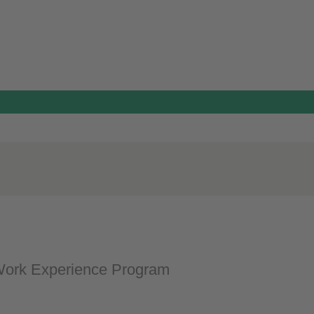
ork Experience Program