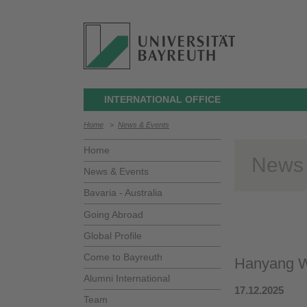
INTERNATIONAL OFFICE
Home
>
News & Events
Home
News
News & Events
Bavaria - Australia
Going Abroad
Global Profile
Come to Bayreuth
Hanyang W
Alumni International
17.12.2025
Team