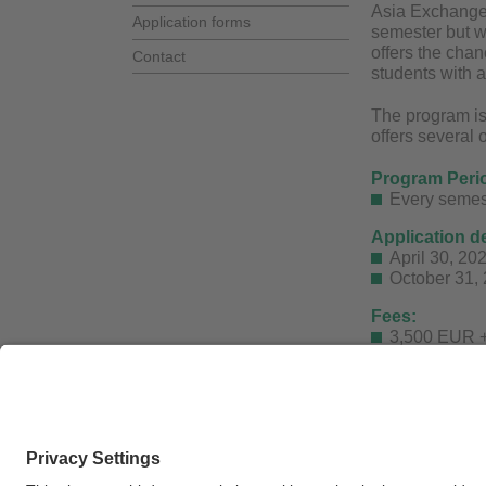
Asia Exchange 
Application forms
semester but w
offers the chan
Contact
students with a
The program is
offers several 
Program Peri
Every semes
Application d
April 30, 20
October 31, 
Fees:
3,500 EUR +
More informati
For further que