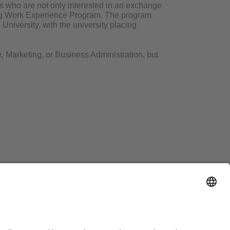
s who are not only interested in an exchange
ang Work Experience Program. The program
niversity, with the university placing
, Marketing, or Business Administration, but
line counselling session
here
!