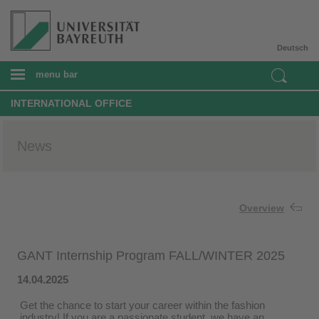
Deutsch
menu bar
INTERNATIONAL OFFICE
News
Overview
GANT Internship Program FALL/WINTER 2025
14.04.2025
Get the chance to start your career within the fashion
industry! If you are a passionate student, we have an