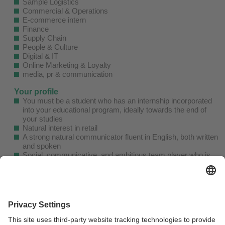
Sample Logistics
Commercial & Operations
E-commerce intern
Finance
Supply Chain
People & Culture
Digital & IT
Online Marketing & Loyalty
media, pr & communication
Your profile
You must be a student who has an internship incorporated
into your educational program, ideally towards the end of
your studies
Natural interest in retail
A strong natural communicator fluent in English, both written
and spoken
Social, communicative, and ambitious team player who is
not afraid to come up with suggestions and ideas.
Authentic and genuine personality
As a GANT intern, you'll receive a great discount on our
clothes, and we also believe in having fun while we work.
We encourage all interns to participate in fun and engaging
office activities.