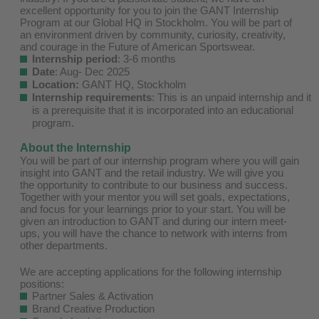
excellent opportunity for you to join the GANT Internship
Program at our Global HQ in Stockholm. You will be part of
an environment driven by community, curiosity, creativity,
and courage in the Future of American Sportswear.
Internship period
: 3-6 months
Date
: Aug- Dec 2025
Location:
GANT HQ, Stockholm
Internship requirements
: This is an unpaid internship and it
is a prerequisite that it is incorporated into an educational
program.
About the Internship
You will be part of our internship program where you will gain
insight into GANT and the retail industry. We will give you
the opportunity to contribute to our business and success.
Together with your mentor you will set goals, expectations,
and focus for your learnings prior to your start. You will be
given an introduction to GANT and during our intern meet-
ups, you will have the chance to network with interns from
other departments.
We are accepting applications for the following internship
positions:
Partner Sales & Activation
Brand Creative Production