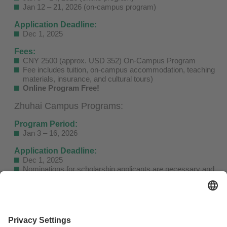
Jan 12 – 21, 2026 (on-campus program)
Application Deadline:
Dec 1, 2025
Fees:
CNY 2500 (approx. USD 352) On-Campus Program
Fee includes tuition, on-campus accommodation, teaching
materials, insurance, and cultural tours)
Online Program Free!
Zhuhai Campus Programs:
Program Period:
Jan 3 – 16, 2026
Application Deadline:
Dec 1, 2025
Nominations for scholarship applicants are necessary and
to be sent before Nov 7, 2025! (by the home university‘s
International Office)
Fees:
CNY 3000 (approx. USD 422)
Fee includes tuition, on-campus accommodation, airport