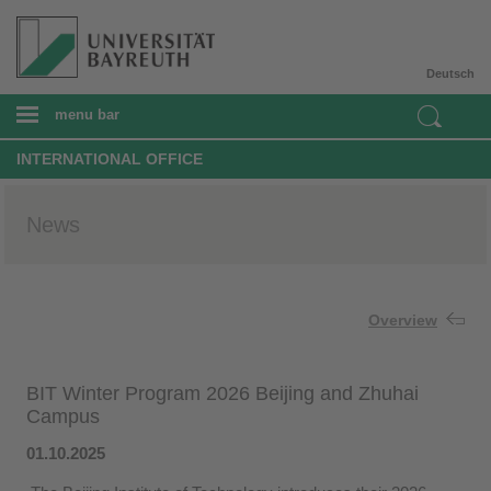
Deutsch
menu bar
INTERNATIONAL OFFICE
News
Overview
BIT Winter Program 2026 Beijing and Zhuhai
Campus
01.10.2025