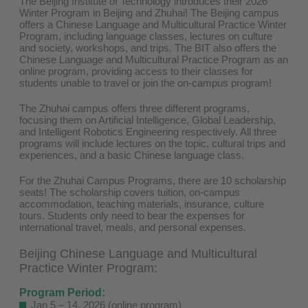
The Beijing Institute of Technology introduces their 2026
Winter Program in Beijing and Zhuhai! The Beijing campus
offers a Chinese Language and Multicultural Practice Winter
Program, including language classes, lectures on culture
and society, workshops, and trips. The BIT also offers the
Chinese Language and Multicultural Practice Program as an
online program, providing access to their classes for
students unable to travel or join the on-campus program!
The Zhuhai campus offers three different programs,
focusing them on Artificial Intelligence, Global Leadership,
and Intelligent Robotics Engineering respectively. All three
programs will include lectures on the topic, cultural trips and
experiences, and a basic Chinese language class.
For the Zhuhai Campus Programs, there are 10 scholarship
seats! The scholarship covers tuition, on-campus
accommodation, teaching materials, insurance, culture
tours. Students only need to bear the expenses for
international travel, meals, and personal expenses.
Beijing Chinese Language and Multicultural
Practice Winter Program:
Program Period:
Jan 5 – 14, 2026 (online program)