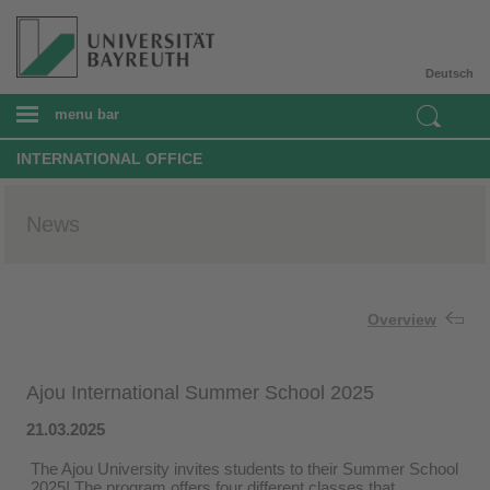
Deutsch
menu bar
INTERNATIONAL OFFICE
News
Overview
Ajou International Summer School 2025
21.03.2025
The Ajou University invites students to their Summer School
2025! The program offers four different classes that