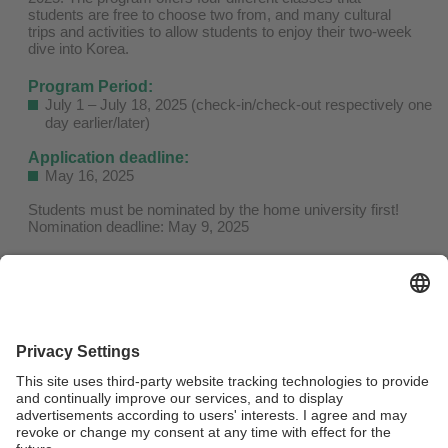
students are free to choose two from, and many cultural
trips and activities to allow students to enjoy their two-week
dive into Korea.
Program Period:
July 1 – July 18, 2025 (check-in/check-out respectively one
day earlier/later)
Application deadline:
May 16, 2025
Students must be nominated by the home university first!
Nomination deadline: May 9, 2025
Apply here!
Fees:
KRW 2,528,000 (approx. USD 1725) general fee (includes
Tuition, On-Campus Housing, Activities)
KRW 2,048,000 (approx. USD 1422) for partner university
students (30% discount on the tuition fee)
Important dates and fees can be found
here!
More information on the program can be found on the