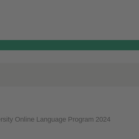
rsity Online Language Program 2024