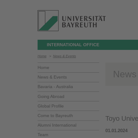
INTERNATIONAL OFFICE
Home
>
News & Events
Home
News
News & Events
Bavaria - Australia
Going Abroad
Global Profile
Come to Bayreuth
Toyo Unive
Alumni International
01.01.2024
Team