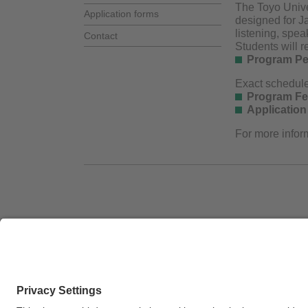
The Toyo Univer
Application forms
designed for J
listening, spea
Contact
Students will r
Program Pe
Exact schedul
Program Fe
Application
For more inform