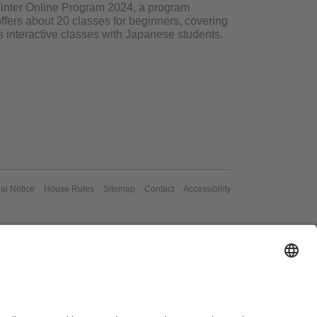
o Winter Online Program 2024, a program
ffers about 20 classes for beginners, covering
s interactive classes with Japanese students.
al Notice
House Rules
Sitemap
Contact
Accessibility