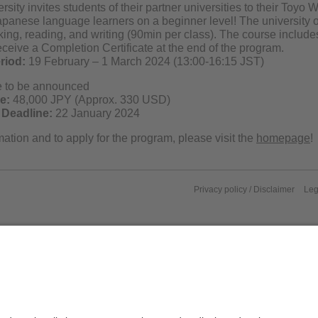
sity invites students of their partner universities to their Toy
apanese language learners on a beginner level! The university o
king, reading, and writing (90min per class). The course include
eceive a Completion Certificate at the end of the program.
riod:
19 February – 1 March 2024 (13:00-16:15 JST)
e to be announced
e:
48,000 JPY (Approx. 330 USD)
 Deadline:
22 January 2024
ation and to apply for the program, please visit the
homepage
!
Privacy policy / Disclaimer
Leg