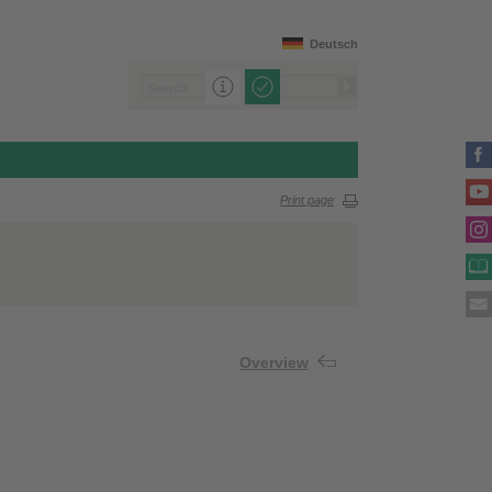
Deutsch
Print page
Overview