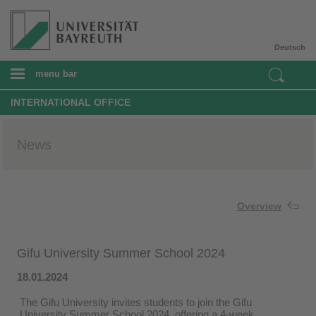
Deutsch
menu bar
INTERNATIONAL OFFICE
News
Overview
Gifu University Summer School 2024
18.01.2024
The Gifu University invites students to join the Gifu
University Summer School 2024, offering a 4-week