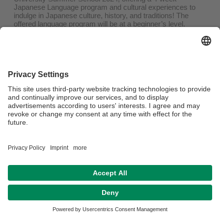
Japanese Language program and cultural experiences to
indulge in Japanese culture, history, and traditions! The
offered language program will be at a beginner’s level.
Duration:
June 19 – July 17, 2024
Fee:
JPY 190,000 (approx. 1.200€)
Includes tuition and accommodation, does not include
airfare, meals
Application process and deadlines will be announced soon!
Privacy policy / Disclaimer
Legal Notice
House Rules
Sitemap
Contact
Accessibility