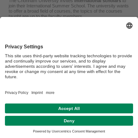
The Chonnam University invites
international scholars
to
join their International Summer School. The university wants
to offer a broad field of courses, the topics of the courses
taught are up to the faculty members.
Faculty members interested in participating are to be
th
nominated by the home university until
November 20
,
2025
.
For more information, please refer to
the invitation letter
. For
information on the summer school and courses previously
offered, please refer to
the website
.
Privacy policy / Disclaimer
Legal Notice
House Rules
Sitemap
Contact
Accessibility