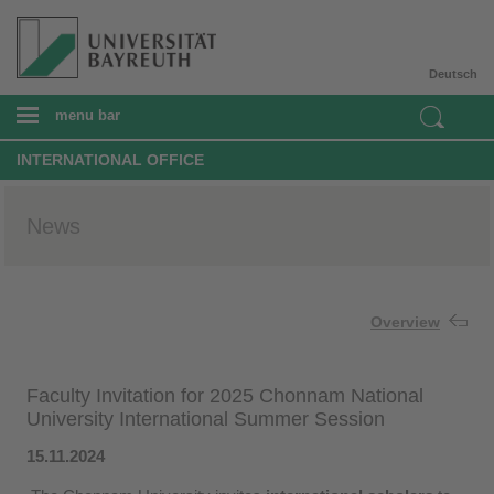
Deutsch
menu bar
INTERNATIONAL OFFICE
News
Overview
Faculty Invitation for 2025 Chonnam National
University International Summer Session
15.11.2024