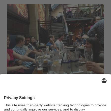
Casual evening out in a restaurant with Franconian fare for
all international students and guest researchers as well as
internationally-minded members of the university
community and the city of Bayreuth :
no registration required
starting time: 7:30 p.m.
Meeting Point: Restaurant Oskar (Maximilianstraße 33,