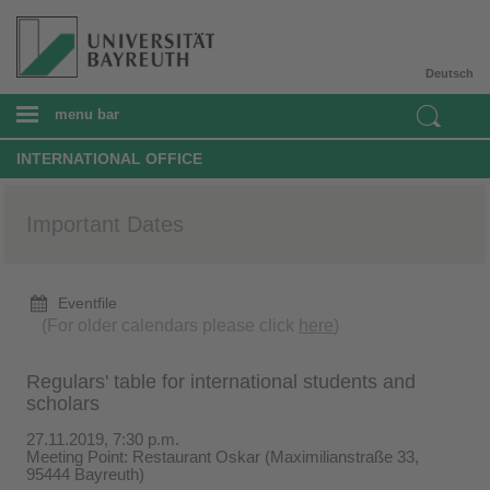
Deutsch
menu bar
INTERNATIONAL OFFICE
Important Dates
Eventfile
(For older calendars please click
here
)
Regulars' table for international students and
scholars
27.11.2019, 7:30 p.m.
Meeting Point: Restaurant Oskar (Maximilianstraße 33,
95444 Bayreuth)