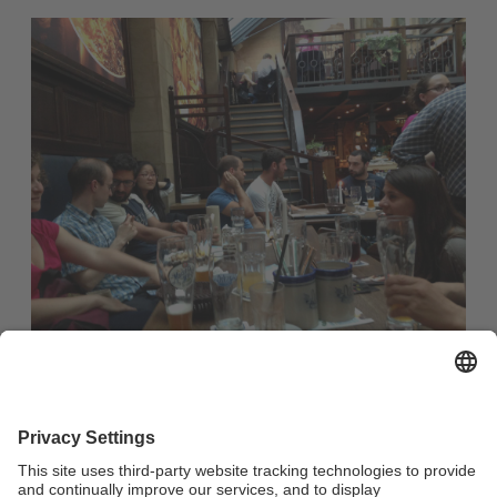
Casual evening out in a restaurant with Franconian fare for
all international students and guest researchers as well as
internationally-minded members of the university
community and the city of Bayreuth :
no registration required
starting time: 7:30 p.m.
Meeting Point: Restaurant Oskar (Maximilianstraße 33,