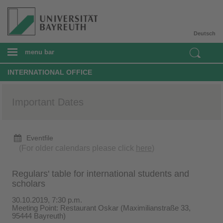
Deutsch
menu bar
INTERNATIONAL OFFICE
Important Dates
Eventfile
(For older calendars please click
here
)
Regulars' table for international students and
scholars
30.10.2019, 7:30 p.m.
Meeting Point: Restaurant Oskar (Maximilianstraße 33,
95444 Bayreuth)