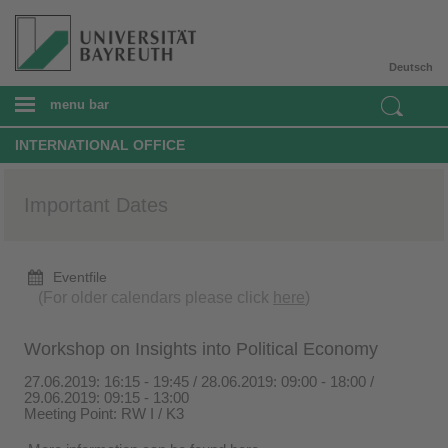
Deutsch
menu bar
INTERNATIONAL OFFICE
Important Dates
Eventfile
(For older calendars please click
here
)
Workshop on Insights into Political Economy
27.06.2019: 16:15 - 19:45 / 28.06.2019: 09:00 - 18:00 /
29.06.2019: 09:15 - 13:00
Meeting Point: RW I / K3