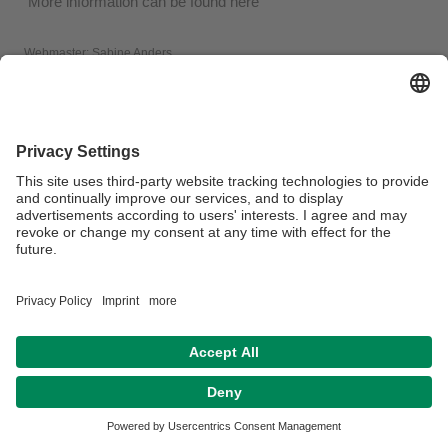
More information can be found here
Webmaster:
Sabine Anders
Privacy policy / Disclaimer
Legal Notice
House Rules
Sitemap
Contact
Accessibility