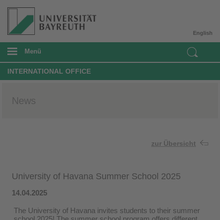
English
Menü
INTERNATIONAL OFFICE
News
zur Übersicht
University of Havana Summer School 2025
14.04.2025
The University of Havana invites students to their summer
school 2025! The summer school program offers different