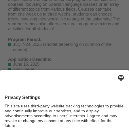
courses, focusing on Spanish language classes or an array
of different topics from various fields. Courses can take
from one week up to three weeks, students can choose
freely, how long they would like to stay at the university! The
summer school also offers a cultural program with trips and
activities for all students!
Program Period:
July 7-24, 2025 (shorter depending on duration of the
course)
Application Deadline:
June 15, 2025
Apply here
!
Fees:
USD 150 (Bronze, one-week course)
USD 250 (Silver, two one-week courses or one two-week
course)
USD 480 (Gold, up to three one-week courses or one three-
week course)
The full catalogue of courses as well as more information
about how to apply is available at the International Office.
For further questions, please contact