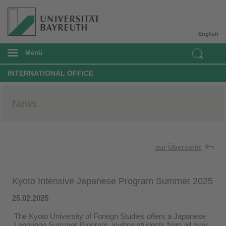
English
Menü
INTERNATIONAL OFFICE
News
zur Übersicht
Kyoto Intensive Japanese Program Summer 2025
25.02.2025
The Kyoto University of Foreign Studies offers a Japanese
Language Summer Program, inviting students from all over