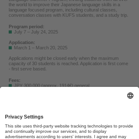
the world to improve their Japanese language skills in a
language focused program, including cultural classes,
conversation classes with KUFS students, and a study trip.
Program period:
July 7 – July 24, 2025
Application:
March 1 – March 20, 2025
Applications might be closed early when the maximum
capacity of 30 students is reached. Application is first come
- first serve based.
Fees:
JPY 300,000 (approx. 1914€) general
JPY 270,000 (approx. 1723€) partner university students
Includes tuition, class materials, accommodation
(twin/double rooms in a nearby hotel), study trip & activities,
transportation pass (between accommodation and KUFS)
Does not include airfare, transportation from/to the airport,
travel insurance, visa application fee, other personal
expenses