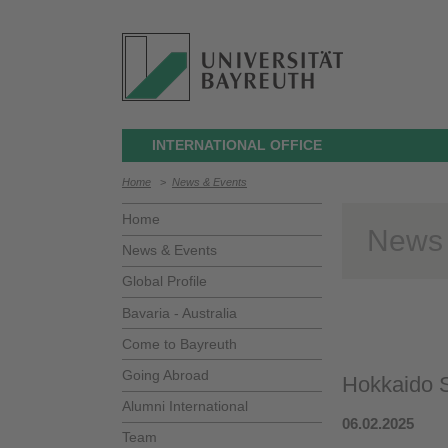
INTERNATIONAL OFFICE
Home
>
News & Events
Home
News
News & Events
Global Profile
Bavaria - Australia
Come to Bayreuth
Going Abroad
Hokkaido S
Alumni International
06.02.2025
Team