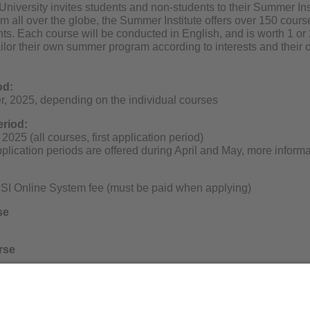
niversity invites students and non-students to their Summer In
om all over the globe, the Summer Institute offers over 150 cou
s. Each course will be conducted in English, and is worth 1 or 
ailor their own summer program according to interests and their
od:
, 2025, depending on the individual courses
eriod:
2025 (all courses, first application period)
lication periods are offered during April and May, more informa
SI Online System fee (must be paid when applying)
se
rse
g adults/non-students differ.