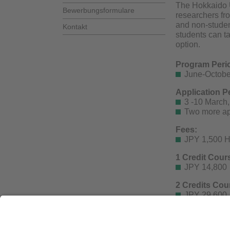
The Hokkaido U
Bewerbungsformulare
researchers fr
and non-student
Kontakt
students can t
option.
Program Peri
June-October
Application P
3 -10 March, 
Two more app
Fees:
JPY 1,500 H
1 Credit Cour
JPY 14,800
2 Credits Cou
JPY 29,600
Fees for workin