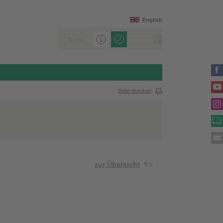
English
Seite drucken
zur Übersicht