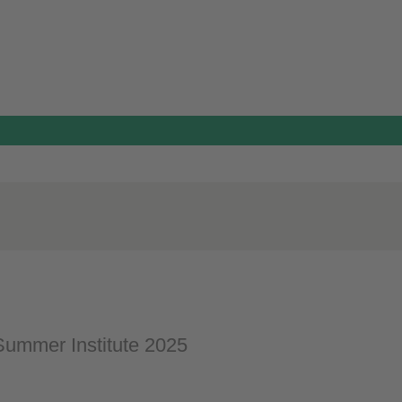
ummer Institute 2025