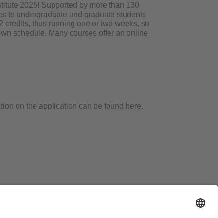
stitute 2025! Supported by more than 130
rses to undergraduate and graduate students
2 credits, thus running one or two weeks, so
 own schedule. Many courses offer an online
tion on the application can be
found here
.