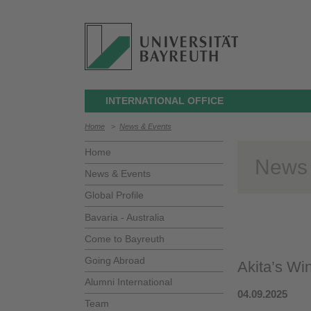
INTERNATIONAL OFFICE
Home
>
News & Events
Home
News
News & Events
Global Profile
Bavaria - Australia
Come to Bayreuth
Going Abroad
Akita’s Wi
Alumni International
04.09.2025
Team