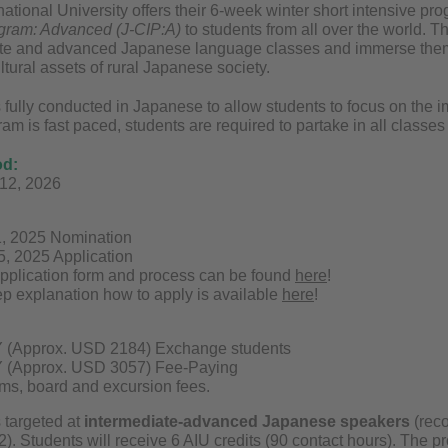
national University offers their 6-week winter short intensive p
gram: Advanced (J-CIP:A)
to students from all over the world. T
ate and advanced Japanese language classes and immerse thems
ltural assets of rural Japanese society.
 fully conducted in Japanese to allow students to focus on the 
am is fast paced, students are required to partake in all classes a
od:
 12, 2026
1, 2025 Nomination
15, 2025 Application
pplication form and process can be found
here
!
ep explanation how to apply is available
here
!
 (Approx. USD 2184) Exchange students
 (Approx. USD 3057) Fee-Paying
ms, board and excursion fees.
 targeted at
intermediate-advanced Japanese speakers
(rec
. Students will receive 6 AIU credits (90 contact hours). The pr