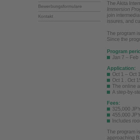
The Akita Inter
Bewerbungsformulare
Immersion Pro
join intermedi
Kontakt
issures, and cu
The program is
Since the progr
Program peri
Jan 7 – Feb
Application:
Oct 1 – Oct 
Oct 1 . Oct 
The online a
A step-by-st
Fees:
325,000 JPY
455,000 JPY
Includes roo
The program is
approaching B2)