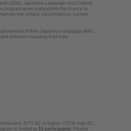
rogram 2026,
Japanese Language and Cultural
he program gives participants the chance to
elves into unique circumstances, current
improvement of their Japanese language skills.
nd activities including field trips.
ommended JLPT N2 or higher, CEFR high B1,
ogram is limited to
15 participants
. Priority