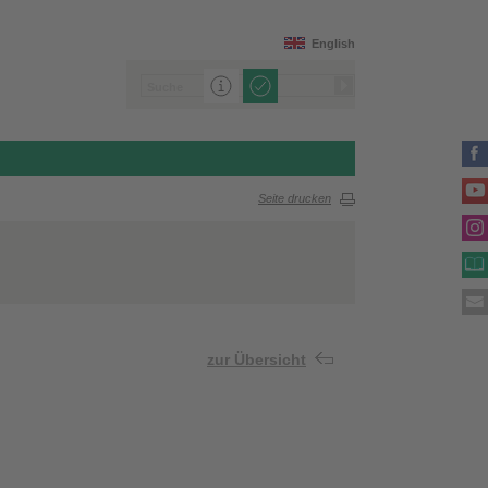
English
Seite drucken
zur Übersicht