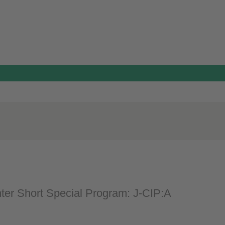
nter Short Special Program: J-CIP:A