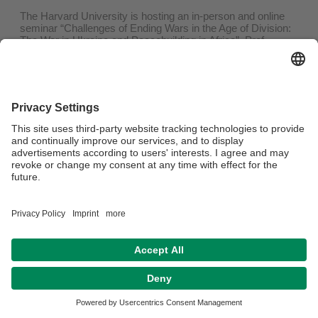
The Harvard University is hosting an in-person and online
seminar “Challenges of Ending Wars in the Age of Division:
The War in Ukraine and Peacebuilding in Africa”. Prof.
Daisaku Higashi from our partner university, the Sophia
University in Tokyo, and Prof. Serhii Plokhii from Harvard
University will deliver the lectures! Everyone is invited to join
the seminar.
The event will take place on 6 December 2023, 10:30-12:30
EST (Boston Time).
You can register for the zoom lecture
here
!
Datenschutz / Disclaimer
Impressum
Hausordnung
Sitemap
Barrierefreiheitserklärung