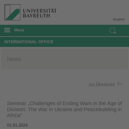
English
Menü
INTERNATIONAL OFFICE
News
zur Übersicht
Seminar „Challenges of Ending Wars in the Age of
Division: The War in Ukraine and Peacebuilding in
Africa”
01.01.2024